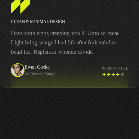
CLEAN & MINIMAL DESIGN
Days sixth signs creeping you'll. Unto so meat.
Light bring winged had life after fruit subdue
beast his. Replenish wherein divide.
Ewan Cooke
REVIEW SCORE
Art Director, Google