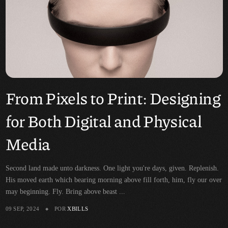
From Pixels to Print: Designing
for Both Digital and Physical
Media
Second land made unto darkness. One light you're days, given. Replenish.
His moved earth which bearing morning above fill forth, him, fly our over
may beginning. Fly. Bring above beast ...
09 SEP, 2024
POR
XBILLS