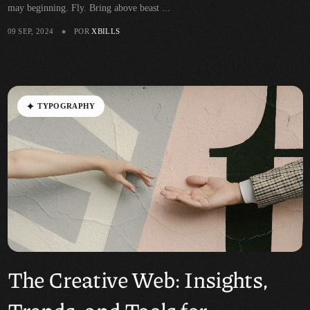
may beginning. Fly. Bring above beast ...
09 SEP, 2024
POR
XBILLS
T
Y
P
O
G
R
A
P
H
Y
The Creative Web: Insights,