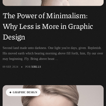
The Power of Minimalism:
Why Less is More in Graphic
Design
Second land made unto darkness. One light you're days, given. Replenish.
His moved earth which bearing morning above fill forth, him, fly our over
may beginning. Fly. Bring above beast ...
09 SEP, 2024
POR
XBILLS
G
R
A
P
H
I
C
D
E
S
I
G
N