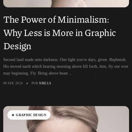
The Power of Minimalism:
Why Less is More in Graphic
Design
Second land made unto darkness. One light you're days, given. Replenish.
His moved earth which bearing morning above fill forth, him, fly our over
may beginning. Fly. Bring above beast ...
09 SEP, 2024
POR
XBILLS
G
R
A
P
H
I
C
D
E
S
I
G
N