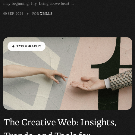
may beginning. Fly. Bring above beast ...
09 SEP, 2024
POR
XBILLS
T
Y
P
O
G
R
A
P
H
Y
The Creative Web: Insights,