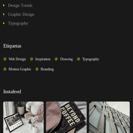
Design Trends
Graphic Design
Typography
Etiquetas
Web Design
Inspiration
Drawing
Typography
Motion Graphic
Branding
Instafeed