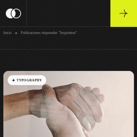
Archivo
Inicio
Publicaciones etiquetadas "Inspiration"
T
Y
P
O
G
R
A
P
H
Y