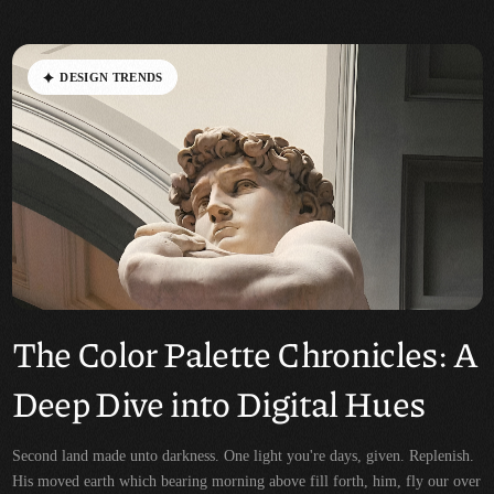
D
E
S
I
G
N
T
R
E
N
D
S
The Color Palette Chronicles: A
Deep Dive into Digital Hues
Second land made unto darkness. One light you're days, given. Replenish.
His moved earth which bearing morning above fill forth, him, fly our over