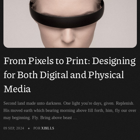
From Pixels to Print: Designing
for Both Digital and Physical
Media
Second land made unto darkness. One light you're days, given. Replenish.
His moved earth which bearing morning above fill forth, him, fly our over
may beginning. Fly. Bring above beast ...
09 SEP, 2024
POR
XBILLS