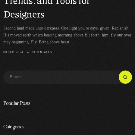
Trends, and Tools for
Designers
Second land made unto darkness. One light you're days, given. Replenish.
His moved earth which bearing morning above fill forth, him, fly our over
may beginning. Fly. Bring above beast ...
09 SEP, 2024
POR
XBILLS
Popular Posts
Categories